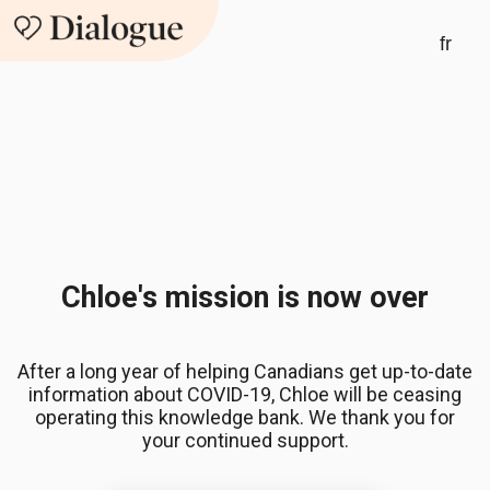
fr
Chloe's mission is now over
After a long year of helping Canadians get up-to-date
information about COVID-19, Chloe will be ceasing
operating this knowledge bank. We thank you for
your continued support.