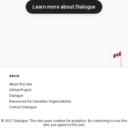
Learn more about Dialogue
About
About this site
GitHub Project
Dialogue
Resources for Canadian Organizations
Contact Dialogue
© 2021 Dialogue. This site uses cookies for analytics. By continuing to use this
site, you agree to this use.